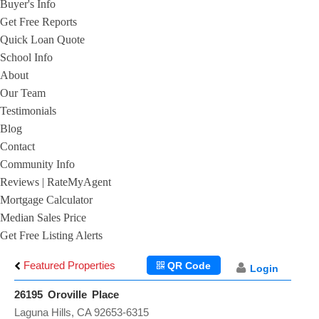
Buyer's Info
Get Free Reports
Quick Loan Quote
School Info
About
Our Team
Testimonials
Blog
Contact
Community Info
Reviews | RateMyAgent
Mortgage Calculator
Median Sales Price
Get Free Listing Alerts
Featured Properties
QR Code
Login
26195 Oroville Place
Laguna Hills, CA 92653-6315