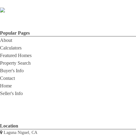
Popular Pages
About
Calculators
Featured Homes
Property Search
Buyer's Info
Contact
Home
Seller's Info
Location
Laguna Niguel, CA