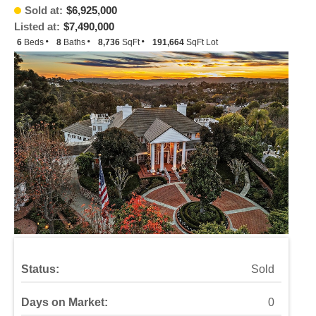
Sold at:
$6,925,000
Listed at:
$7,490,000
6
Beds
8
Baths
8,736
SqFt
191,664
SqFt Lot
Status:
Sold
Days on Market:
0