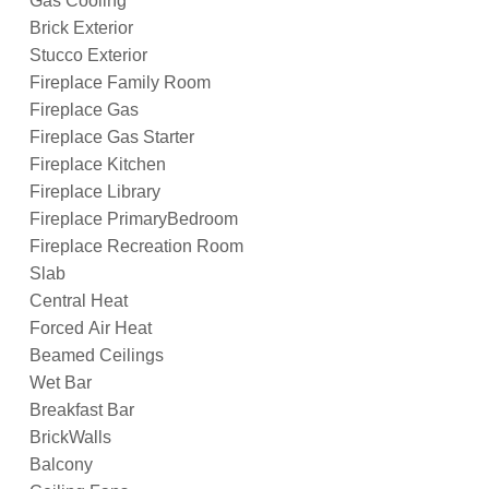
Gas Cooling
Brick Exterior
Stucco Exterior
Fireplace Family Room
Fireplace Gas
Fireplace Gas Starter
Fireplace Kitchen
Fireplace Library
Fireplace PrimaryBedroom
Fireplace Recreation Room
Slab
Central Heat
Forced Air Heat
Beamed Ceilings
Wet Bar
Breakfast Bar
BrickWalls
Balcony