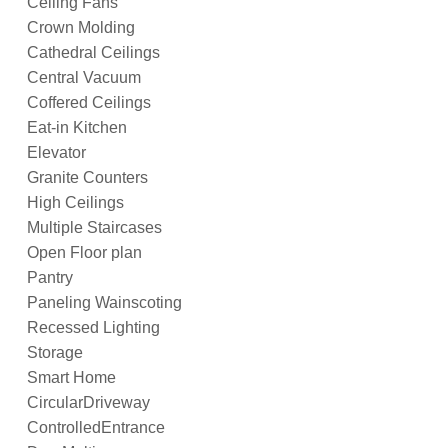
Ceiling Fans
Crown Molding
Cathedral Ceilings
Central Vacuum
Coffered Ceilings
Eat-in Kitchen
Elevator
Granite Counters
High Ceilings
Multiple Staircases
Open Floor plan
Pantry
Paneling Wainscoting
Recessed Lighting
Storage
Smart Home
CircularDriveway
ControlledEntrance