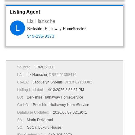
Listing Agent
Liz Hansche
L
Berkshire Hathaway HomeService
949-295-9373
Source:
CRMLS IDX
LA:
Liz Hansche
, DRE# 01358416
Co-LA:
Jacquelyn Shoults
, DRE# 02188382
Listing Updated:
4/13/2026 8:53:51 PM
LO:
Berkshire Hathaway HomeService
Co-LO:
Berkshire Hathaway HomeService
Database Updated:
2026/08/07 02:19:41
SA:
Maria Delvarani
SO:
SoCal Luxury House