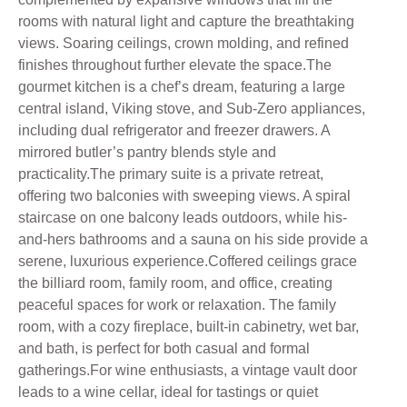
rooms with natural light and capture the breathtaking
views. Soaring ceilings, crown molding, and refined
finishes throughout further elevate the space.The
gourmet kitchen is a chef’s dream, featuring a large
central island, Viking stove, and Sub-Zero appliances,
including dual refrigerator and freezer drawers. A
mirrored butler’s pantry blends style and
practicality.The primary suite is a private retreat,
offering two balconies with sweeping views. A spiral
staircase on one balcony leads outdoors, while his-
and-hers bathrooms and a sauna on his side provide a
serene, luxurious experience.Coffered ceilings grace
the billiard room, family room, and office, creating
peaceful spaces for work or relaxation. The family
room, with a cozy fireplace, built-in cabinetry, wet bar,
and bath, is perfect for both casual and formal
gatherings.For wine enthusiasts, a vintage vault door
leads to a wine cellar, ideal for tastings or quiet