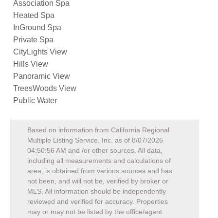
Association Spa
Heated Spa
InGround Spa
Private Spa
CityLights View
Hills View
Panoramic View
TreesWoods View
Public Water
Based on information from California Regional
Multiple Listing Service, Inc. as of
8/07/2026
04:50:56 AM
and /or other sources. All data,
including all measurements and calculations of
area, is obtained from various sources and has
not been, and will not be, verified by broker or
MLS. All information should be independently
reviewed and verified for accuracy. Properties
may or may not be listed by the office/agent