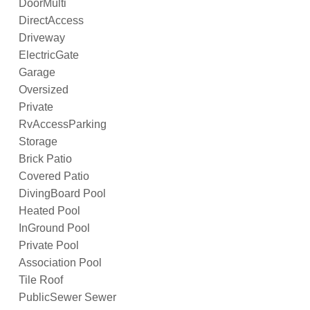
DoorMulti
DirectAccess
Driveway
ElectricGate
Garage
Oversized
Private
RvAccessParking
Storage
Brick Patio
Covered Patio
DivingBoard Pool
Heated Pool
InGround Pool
Private Pool
Association Pool
Tile Roof
PublicSewer Sewer