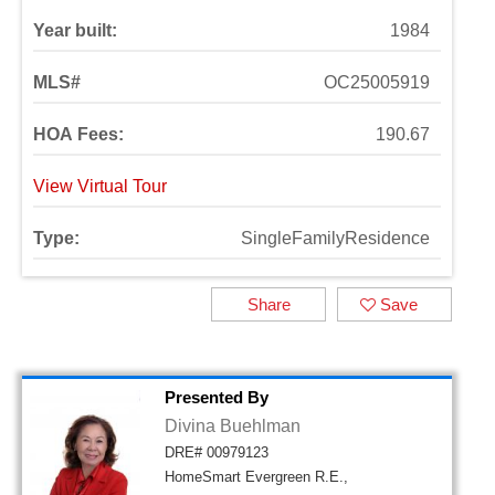
Year built:
1984
MLS#
OC25005919
HOA Fees:
190.67
View Virtual Tour
Type:
SingleFamilyResidence
Share
Save
Presented By
Divina Buehlman
DRE# 00979123
HomeSmart Evergreen R.E.,