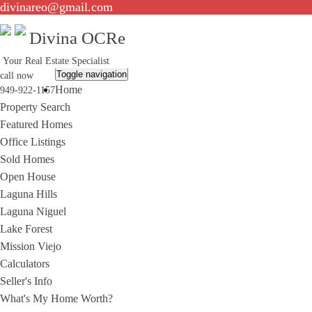
divinareo@gmail.com
Divina OCRe
Your Real Estate Specialist
Toggle navigation
call now
Home
949-922-1157
Property Search
Featured Homes
Office Listings
Sold Homes
Open House
Laguna Hills
Laguna Niguel
Lake Forest
Mission Viejo
Calculators
Seller's Info
What's My Home Worth?