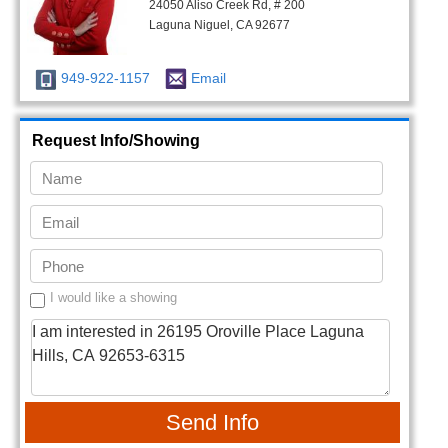
24050 Aliso Creek Rd, # 200
Laguna Niguel, CA 92677
949-922-1157
Email
Request Info/Showing
I would like a showing
Send Info