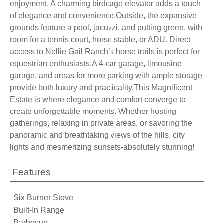
enjoyment. A charming birdcage elevator adds a touch
of elegance and convenience.Outside, the expansive
grounds feature a pool, jacuzzi, and putting green, with
room for a tennis court, horse stable, or ADU. Direct
access to Nellie Gail Ranch’s horse trails is perfect for
equestrian enthusiasts.A 4-car garage, limousine
garage, and areas for more parking with ample storage
provide both luxury and practicality.This Magnificent
Estate is where elegance and comfort converge to
create unforgettable moments. Whether hosting
gatherings, relaxing in private areas, or savoring the
panoramic and breathtaking views of the hills, city
lights and mesmerizing sunsets-absolutely stunning!
Features
Six Burner Stove
Built-In Range
Barbecue