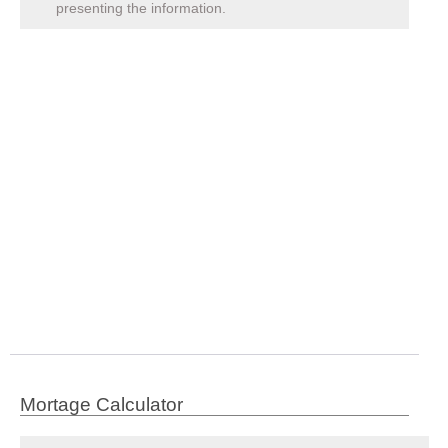
presenting the information.
Mortage Calculator