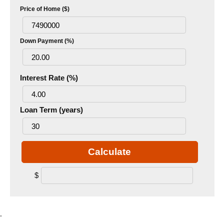
Price of Home ($)
Down Payment (%)
Interest Rate (%)
Loan Term (years)
Calculate
$
.