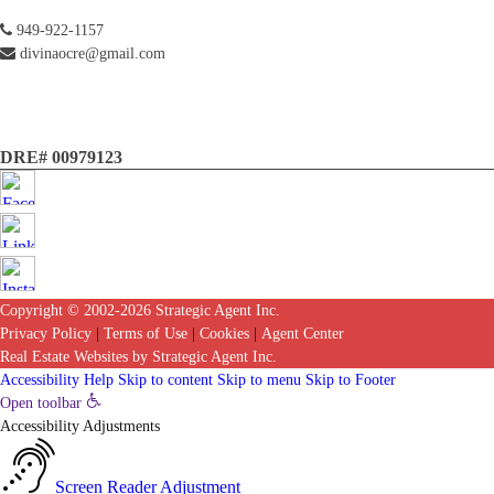
949-922-1157
divinaocre@gmail.com
DRE# 00979123
Copyright © 2002-2026
Strategic Agent
Inc.
Privacy Policy
|
Terms of Use
|
Cookies
|
Agent Center
Real Estate Websites
by
Strategic Agent
Inc.
Accessibility Help
Skip to content
Skip to menu
Skip to Footer
Open toolbar
Accessibility Adjustments
Screen Reader Adjustment