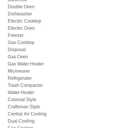
Double Oven
Dishwasher
Electric Cooktop
Electric Oven
Freezer
Gas Cooktop
Disposal
Gas Oven
Gas Water Heater
Microwave
Refrigerator
Trash Compactor
Water Heater
Colonial Style
Craftsman Style
Central Air Cooling
Dual Cooling