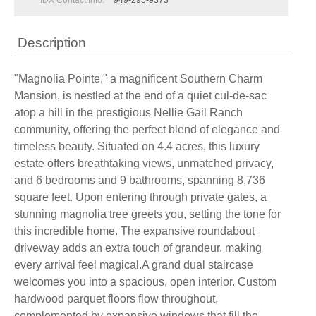
IDX Contact Info:
949-295-9373
Description
"Magnolia Pointe," a magnificent Southern Charm
Mansion, is nestled at the end of a quiet cul-de-sac
atop a hill in the prestigious Nellie Gail Ranch
community, offering the perfect blend of elegance and
timeless beauty. Situated on 4.4 acres, this luxury
estate offers breathtaking views, unmatched privacy,
and 6 bedrooms and 9 bathrooms, spanning 8,736
square feet. Upon entering through private gates, a
stunning magnolia tree greets you, setting the tone for
this incredible home. The expansive roundabout
driveway adds an extra touch of grandeur, making
every arrival feel magical.A grand dual staircase
welcomes you into a spacious, open interior. Custom
hardwood parquet floors flow throughout,
complemented by expansive windows that fill the